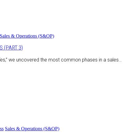
Sales & Operations (S&OP)
 (PART 3)
o Yes,” we uncovered the most common phases in a sales…
ss
Sales & Operations (S&OP)