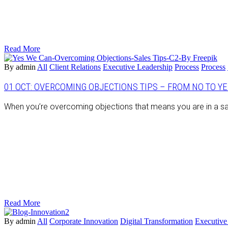
Read More
By admin
All
Client Relations
Executive Leadership
Process
Process
01 OCT:
OVERCOMING OBJECTIONS TIPS – FROM NO TO YES
When you’re overcoming objections that means you are in a sa
Read More
By admin
All
Corporate Innovation
Digital Transformation
Executive