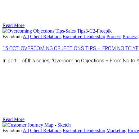
Read More
By admin
All
Client Relations
Executive Leadership
Process
Process
15 OCT:
OVERCOMING OBJECTIONS TIPS – FROM NO TO YES
In part 1 of this series, “Overcoming Objections – From No t
Read More
By admin
All
Client Relations
Executive Leadership
Marketing
Proce