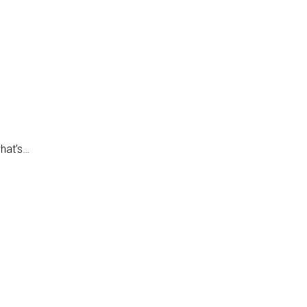
what’s…