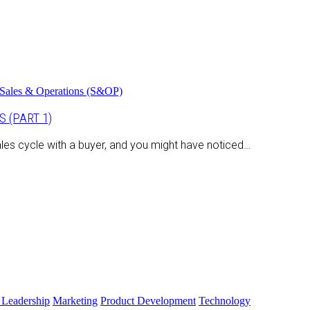
Sales & Operations (S&OP)
 (PART 1)
les cycle with a buyer, and you might have noticed…
 Leadership
Marketing
Product Development
Technology