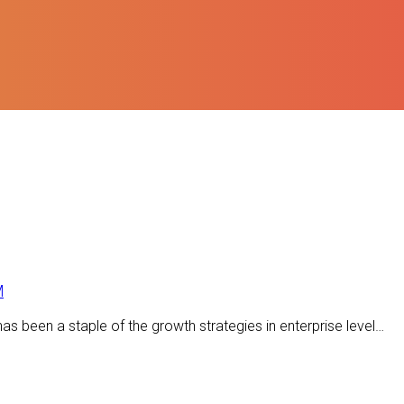
M
s been a staple of the growth strategies in enterprise level…