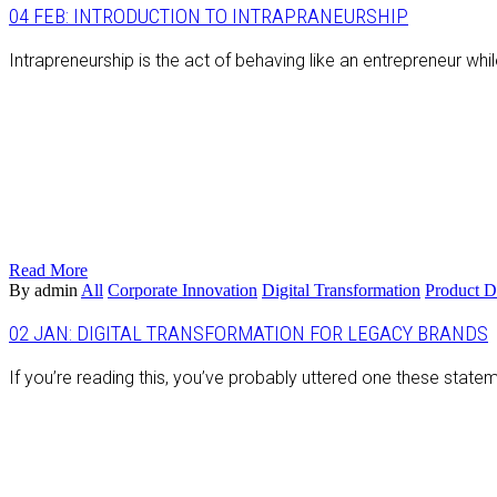
04 FEB:
INTRODUCTION TO INTRAPRANEURSHIP
Intrapreneurship is the act of behaving like an entrepreneur wh
Read More
By admin
All
Corporate Innovation
Digital Transformation
Product 
02 JAN:
DIGITAL TRANSFORMATION FOR LEGACY BRANDS
If you’re reading this, you’ve probably uttered one these statem