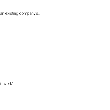
h an existing company’s…
n’t work”…