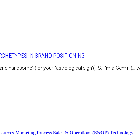
ARCHETYPES IN BRAND POSITIONING
e and handsome?) or your “astrological sign”(PS. I’m a Gemini)… 
ources
Marketing
Process
Sales & Operations (S&OP)
Technology