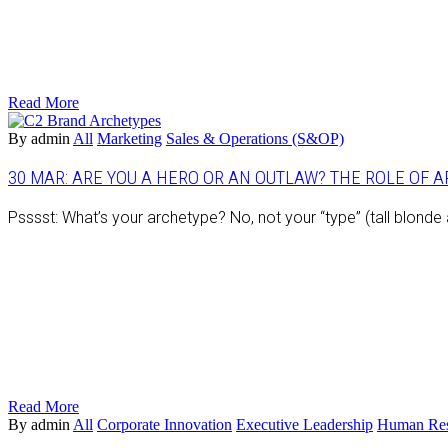
Read More
By admin
All
Marketing
Sales & Operations (S&OP)
30 MAR:
ARE YOU A HERO OR AN OUTLAW? THE ROLE OF 
Psssst: What’s your archetype? No, not your “type” (tall blond
Read More
By admin
All
Corporate Innovation
Executive Leadership
Human Res