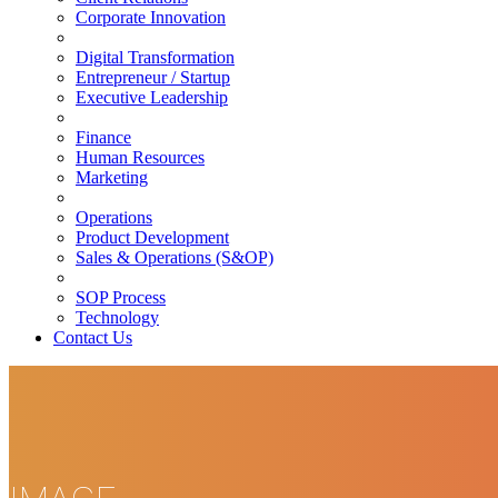
Corporate Innovation
Digital Transformation
Entrepreneur / Startup
Executive Leadership
Finance
Human Resources
Marketing
Operations
Product Development
Sales & Operations (S&OP)
SOP Process
Technology
Contact Us