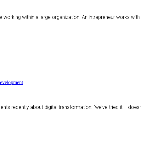
ile working within a large organization. An intrapreneur works wit
Development
ents recently about digital transformation: “we’ve tried it – does