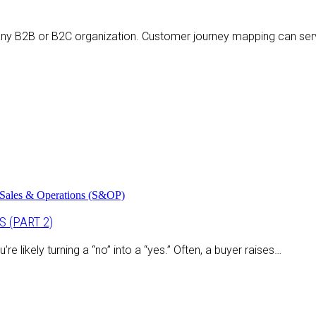
any B2B or B2C organization. Customer journey mapping can serv
Sales & Operations (S&OP)
 (PART 2)
 likely turning a “no” into a “yes.” Often, a buyer raises…