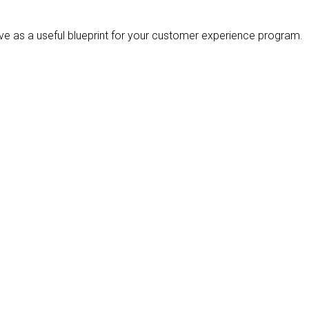
e as a useful blueprint for your customer experience program.