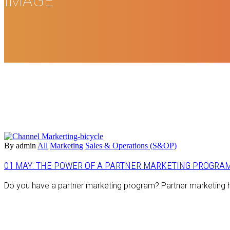
IMAGE
By admin
All
Marketing
Sales & Operations (S&OP)
01 MAY:
THE POWER OF A PARTNER MARKETING PROGRA
Do you have a partner marketing program? Partner marketing ha