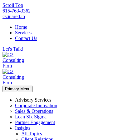
Scroll Top
615-763-3362
csquared.io
Home
Services
Contact Us
Let's Talk!
Primary Menu
Advisory Services
Corporate Innovation
Sales & Operations
Lean Six Sigma
Partner Engagement
Insights
All Topics
Client Relations