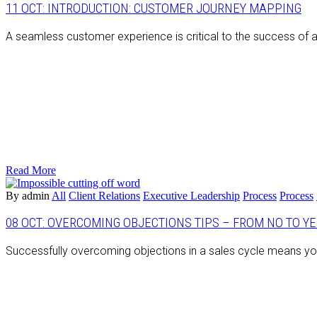
11 OCT:
INTRODUCTION: CUSTOMER JOURNEY MAPPING
A seamless customer experience is critical to the success of 
Read More
By admin
All
Client Relations
Executive Leadership
Process
Process
08 OCT:
OVERCOMING OBJECTIONS TIPS – FROM NO TO YES
Successfully overcoming objections in a sales cycle means you’re