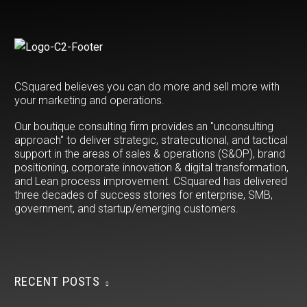
accelerate your B2B or
B2C customer experience
success. Csquared.io |
615-763-3362
CSquared believes you can do more and sell more with
your marketing and operations.
Our boutique consulting firm provides an "unconsulting
approach" to deliver strategic, stratecutional, and tactical
support in the areas of sales & operations (S&OP), brand
positioning, corporate innovation & digital transformation,
and Lean process improvement. CSquared has delivered
three decades of success stories for enterprise, SMB,
government, and startup/emerging customers.
RECENT POSTS