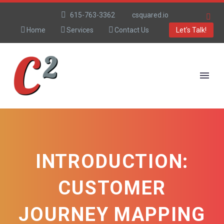
615-763-3362
csquared.io
Home
Services
Contact Us
Let's Talk!
INTRODUCTION:
CUSTOMER
JOURNEY MAPPING