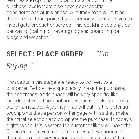
features and options. If location is a factor in the
purchase, customers also have geo-specific
considerations at this phase. A journey map will outline
the potential touchpoints that a person will engage with to
investigate product or service. This could include physical
canvasing (calling or traveling) organic searching for
blogs and websites.
SELECT: PLACE ORDER
“I’m
Buying…”
Prospects in this stage are ready to convert to a
customer. Before they specifically make the purchase,
their searches in this phase will be very specific, like
including physical product names and models, locations,
store names, etc. A journey map will outline the potential
touchpoints that a person will engage with as they make
their final selection and complete the purchase. In today’s
digital world, this is where the customer likely will have the
first interaction with a sales rep unless they encounter
them during the investigation stage of searching. Other