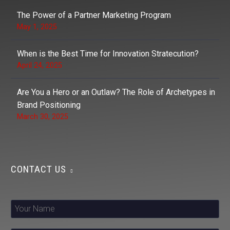
The Power of a Partner Marketing Program
May 1, 2025
When is the Best Time for Innovation Stratecution?
April 24, 2025
Are You a Hero or an Outlaw? The Role of Archetypes in
Brand Positioning
March 30, 2025
CONTACT US