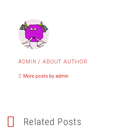
ADMIN
/ ABOUT AUTHOR
More posts by admin
Related Posts