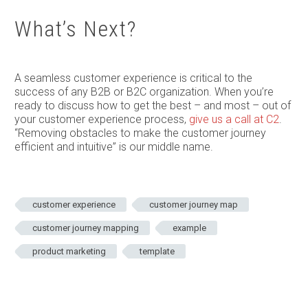
What’s Next?
A seamless customer experience is critical to the
success of any B2B or B2C organization. When you’re
ready to discuss how to get the best – and most – out of
your customer experience process,
give us a call at C2
.
“Removing obstacles to make the customer journey
efficient and intuitive” is our middle name.
customer experience
customer journey map
customer journey mapping
example
product marketing
template