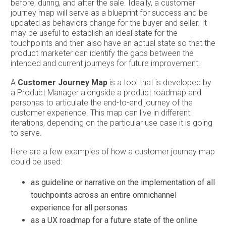
before, during, and after the sale. Ideally, a customer
journey map will serve as a blueprint for success and be
updated as behaviors change for the buyer and seller. It
may be useful to establish an ideal state for the
touchpoints and then also have an actual state so that the
product marketer can identify the gaps between the
intended and current journeys for future improvement.
A
Customer Journey Map
is a tool that is developed by
a Product Manager alongside a product roadmap and
personas to articulate the end-to-end journey of the
customer experience. This map can live in different
iterations, depending on the particular use case it is going
to serve.
Here are a few examples of how a customer journey map
could be used:
as guideline or narrative on the implementation of all
touchpoints across an entire omnichannel
experience for all personas
as a UX roadmap for a future state of the online