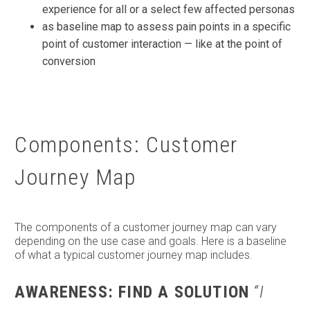
experience for all or a select few affected personas
as baseline map to assess pain points in a specific
point of customer interaction — like at the point of
conversion
Components: Customer
Journey Map
The components of a customer journey map can vary
depending on the use case and goals. Here is a baseline
of what a typical customer journey map includes.
AWARENESS: FIND A SOLUTION
“I