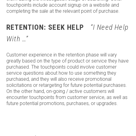
touchpoints include account signup on a website and
completing the sale at the relevant point of purchase.
RETENTION: SEEK HELP
“I Need Help
With …”
Customer experience in the retention phase will vary
greatly based on the type of product or service they have
purchased. The touchpoints could involve customer
service questions about how to use something they
purchased, and they will also receive promotional
solicitations or retargeting for future potential purchases.
On the other hand, on-going / active customers will
encounter touchpoints from customer service, as well as
future potential promotions, purchases, or upgrades.