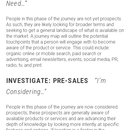
Need…”
People in this phase of the journey are not yet prospects.
As such, they are likely looking for broader terms and
seeking to get a general landscape of what is available on
the market. A journey map will outline the potential
touchpoints that a person will engage with to become
aware of the product or service. This could include:
organic online or mobile search, paid search or
advertising, email newsletters, events, social media, PR,
radio, tv, and print.
INVESTIGATE: PRE-SALES
“I’m
Considering…”
People in this phase of the journey are now considered
prospects; these prospects are generally aware of
available products or services and are advancing their
depth of knowledge by looking more intently at specific