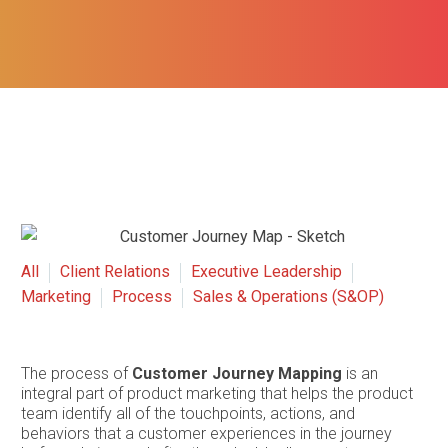
All
Client Relations
Executive Leadership
Marketing
Process
Sales & Operations (S&OP)
The process of
Customer Journey Mapping
is an
integral part of product marketing that helps the product
team identify all of the touchpoints, actions, and
behaviors that a customer experiences in the journey