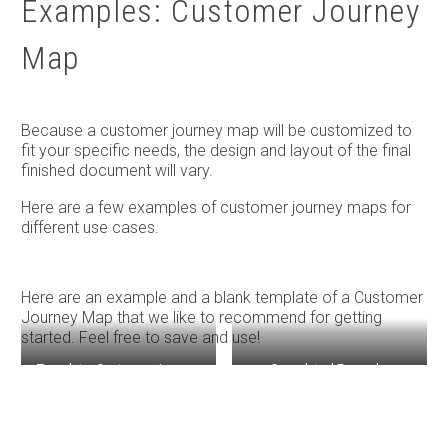
Examples: Customer Journey
Map
Because a customer journey map will be customized to
fit your specific needs, the design and layout of the final
finished document will vary.
Here are a few examples of customer journey maps for
different use cases.
Here are an example and a blank template of a Customer
Journey Map that we like to recommend for getting
started. Feel free to save and use!
Template: Customer Journey
Completed Example:
Map
Customer Journey Map