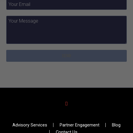
Advisory Services
Partner Engagement
Blog
Contact Us