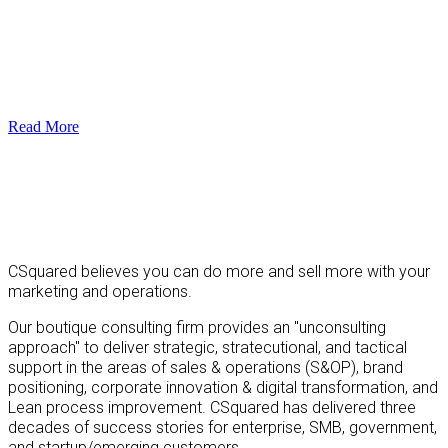
Read More
CSquared believes you can do more and sell more with your
marketing and operations.
Our boutique consulting firm provides an "unconsulting
approach" to deliver strategic, stratecutional, and tactical
support in the areas of sales & operations (S&OP), brand
positioning, corporate innovation & digital transformation, and
Lean process improvement. CSquared has delivered three
decades of success stories for enterprise, SMB, government,
and startup/emerging customers.