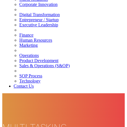
Corporate Innovation
Digital Transformation
Entrepreneur / Startup
Executive Leadership
Finance
Human Resources
Marketing
Operations
Product Development
Sales & Operations (S&OP)
SOP Process
Technology
Contact Us