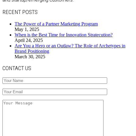
RECENT POSTS
The Power of a Partner Marketing Program
May 1, 2025
When is the Best Time for Innovation Stratecution?
April 24, 2025
Are You a Hero or an Outlaw? The Role of Archetypes in
Brand Positioning
March 30, 2025
CONTACT US