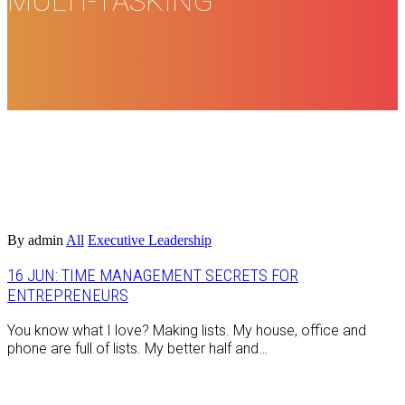
MULTI-TASKING
By admin
All
Executive Leadership
16 JUN:
TIME MANAGEMENT SECRETS FOR
ENTREPRENEURS
You know what I love? Making lists. My house, office and
phone are full of lists. My better half and…