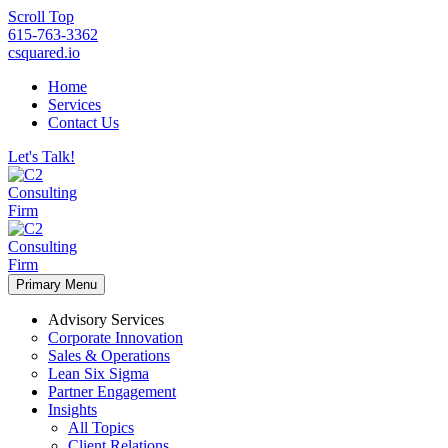
Scroll Top
615-763-3362
csquared.io
Home
Services
Contact Us
Let's Talk!
Primary Menu
Advisory Services
Corporate Innovation
Sales & Operations
Lean Six Sigma
Partner Engagement
Insights
All Topics
Client Relations