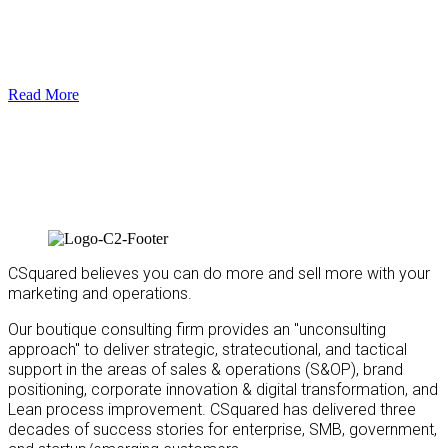
Read More
CSquared believes you can do more and sell more with your
marketing and operations.
Our boutique consulting firm provides an "unconsulting
approach" to deliver strategic, stratecutional, and tactical
support in the areas of sales & operations (S&OP), brand
positioning, corporate innovation & digital transformation, and
Lean process improvement. CSquared has delivered three
decades of success stories for enterprise, SMB, government,