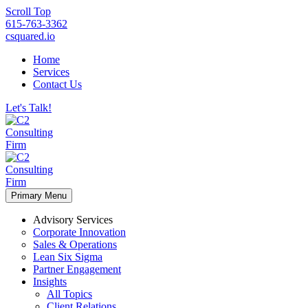
Scroll Top
615-763-3362
csquared.io
Home
Services
Contact Us
Let's Talk!
Primary Menu
Advisory Services
Corporate Innovation
Sales & Operations
Lean Six Sigma
Partner Engagement
Insights
All Topics
Client Relations