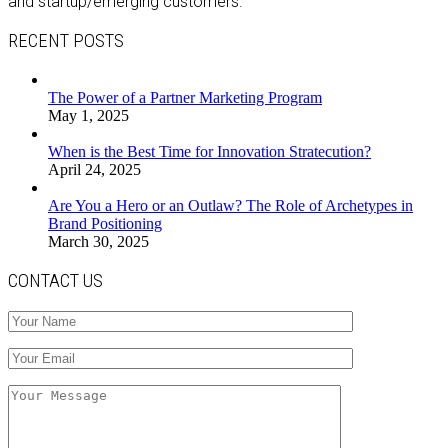
and startup/emerging customers.
RECENT POSTS
The Power of a Partner Marketing Program
May 1, 2025
When is the Best Time for Innovation Stratecution?
April 24, 2025
Are You a Hero or an Outlaw? The Role of Archetypes in
Brand Positioning
March 30, 2025
CONTACT US