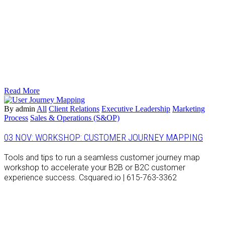
Read More
By admin
All
Client Relations
Executive Leadership
Marketing
Process
Sales & Operations (S&OP)
03 NOV:
WORKSHOP: CUSTOMER JOURNEY MAPPING
Tools and tips to run a seamless customer journey map
workshop to accelerate your B2B or B2C customer
experience success. Csquared.io | 615-763-3362