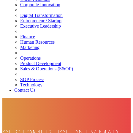
Corporate Innovation
Digital Transformation
Entrepreneur / Startup
Executive Leadership
Finance
Human Resources
Marketing
Operations
Product Development
Sales & Operations (S&OP)
SOP Process
Technology
Contact Us