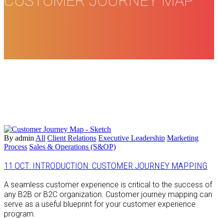
CUSTOMER JOURNEY MAP
By admin
All
Client Relations
Executive Leadership
Marketing
Process
Sales & Operations (S&OP)
11 OCT:
INTRODUCTION: CUSTOMER JOURNEY MAPPING
A seamless customer experience is critical to the success of
any B2B or B2C organization. Customer journey mapping can
serve as a useful blueprint for your customer experience
program.