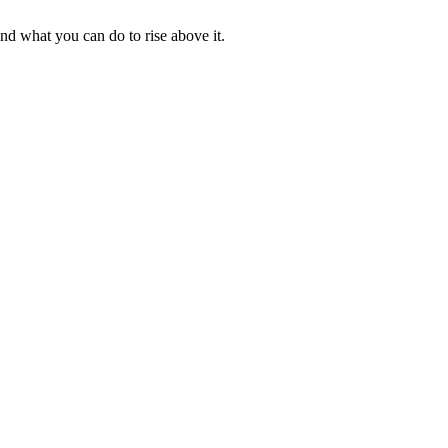
nd what you can do to rise above it.