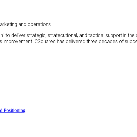
arketing and operations.
 to deliver strategic, stratecutional, and tactical support in the
ess improvement. CSquared has delivered three decades of succe
d Positioning