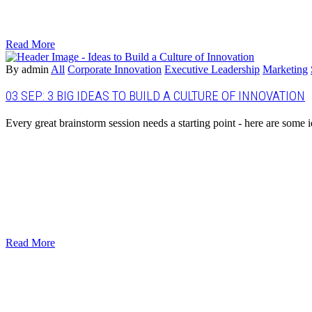
Read More
By admin
All
Corporate Innovation
Executive Leadership
Marketing
03 SEP:
3 BIG IDEAS TO BUILD A CULTURE OF INNOVATION
Every great brainstorm session needs a starting point - here are some id
Read More