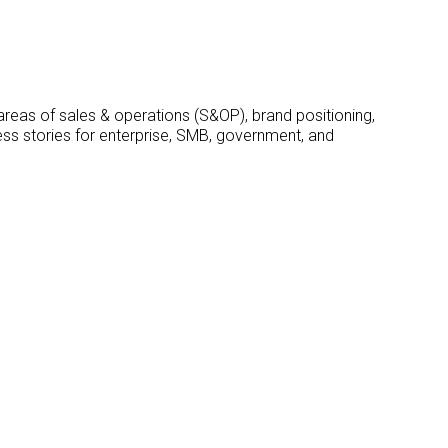
 areas of sales & operations (S&OP), brand positioning,
ss stories for enterprise, SMB, government, and