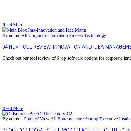
Read More
By admin
All
Corporate Innovation
Process
Technology
04 NOV:
TOOL REVIEW: INNOVATION AND IDEA MANAGEM
Check out our tool review of 6 top software options for corporate inn
Read More
By admin
_Point of View
All
Entrepreneur / Startup
Executive Leade
27 OCT:
“OK BOOMER”: THE WORKPLACE BEEF OF THE CE