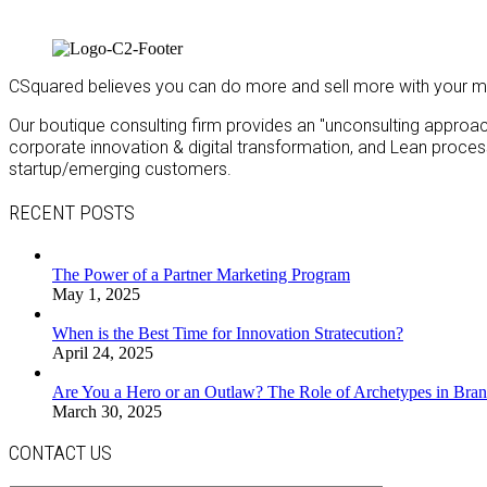
CSquared believes you can do more and sell more with your m
Our boutique consulting firm provides an "unconsulting approach"
corporate innovation & digital transformation, and Lean proc
startup/emerging customers.
RECENT POSTS
The Power of a Partner Marketing Program
May 1, 2025
When is the Best Time for Innovation Stratecution?
April 24, 2025
Are You a Hero or an Outlaw? The Role of Archetypes in Bran
March 30, 2025
CONTACT US