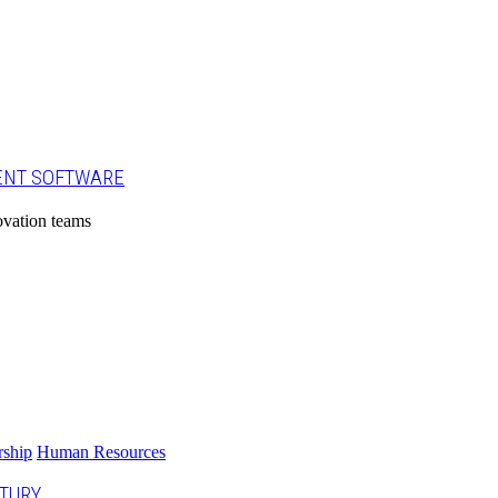
ENT SOFTWARE
ovation teams
rship
Human Resources
NTURY