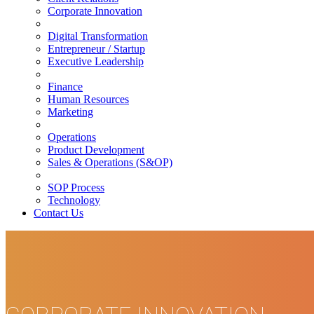
Corporate Innovation
Digital Transformation
Entrepreneur / Startup
Executive Leadership
Finance
Human Resources
Marketing
Operations
Product Development
Sales & Operations (S&OP)
SOP Process
Technology
Contact Us