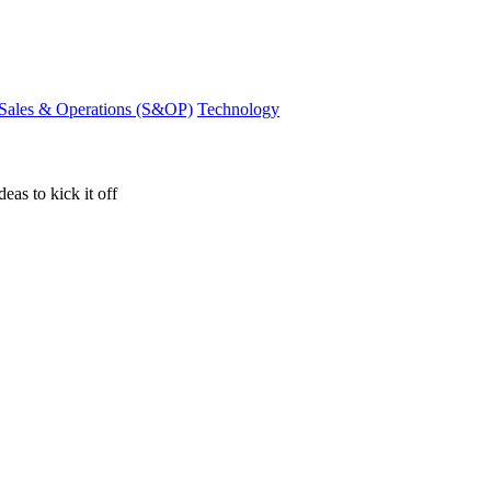
Sales & Operations (S&OP)
Technology
eas to kick it off