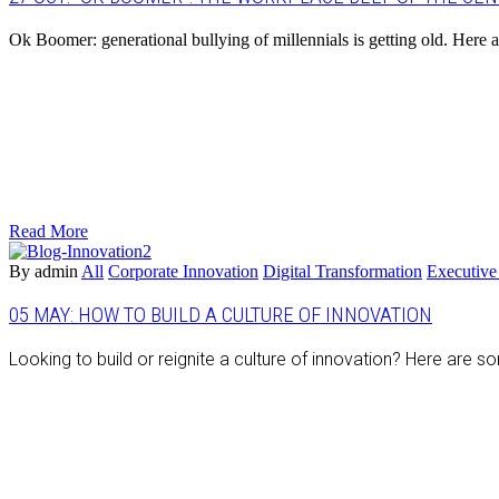
Ok Boomer: generational bullying of millennials is getting old. Here 
Read More
By admin
All
Corporate Innovation
Digital Transformation
Executive
05 MAY:
HOW TO BUILD A CULTURE OF INNOVATION
Looking to build or reignite a culture of innovation? Here are s