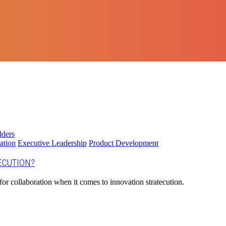
ation
Executive Leadership
Product Development
ECUTION?
for collaboration when it comes to innovation stratecution.