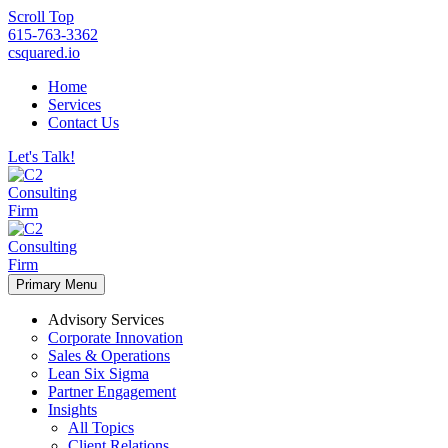
Scroll Top
615-763-3362
csquared.io
Home
Services
Contact Us
Let's Talk!
Primary Menu
Advisory Services
Corporate Innovation
Sales & Operations
Lean Six Sigma
Partner Engagement
Insights
All Topics
Client Relations