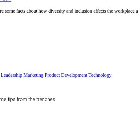
are some facts about how diversity and inclusion affects the workplace a
 Leadership
Marketing
Product Development
Technology
ome tips from the trenches.