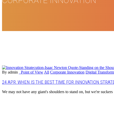
CORPORATE INNOVATION
By admin
_Point of View
All
Corporate Innovation
Digital Transform
24 APR:
WHEN IS THE BEST TIME FOR INNOVATION STRAT
We may not have any giant's shoulders to stand on, but we're suckers 