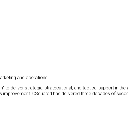
arketing and operations.
 to deliver strategic, stratecutional, and tactical support in the
ess improvement. CSquared has delivered three decades of succe