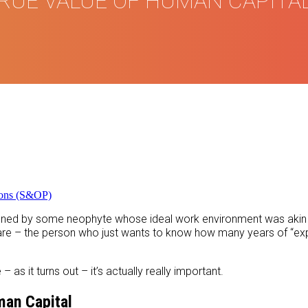
RUE VALUE OF HUMAN CAPITA
ions (S&OP)
efined by some neophyte whose ideal work environment was akin 
u are – the person who just wants to know how many years of “e
as it turns out – it’s actually really important.
an Capital