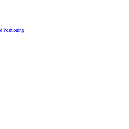
d Positioning