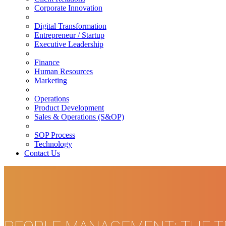
Corporate Innovation
Digital Transformation
Entrepreneur / Startup
Executive Leadership
Finance
Human Resources
Marketing
Operations
Product Development
Sales & Operations (S&OP)
SOP Process
Technology
Contact Us