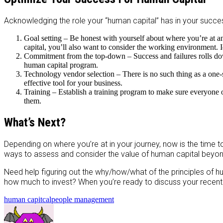
Acknowledging the role your “human capital” has in your succes
Goal setting – Be honest with yourself about where you’re at an
capital, you’ll also want to consider the working environment. I
Commitment from the top-down – Success and failures rolls down-
human capital program.
Technology vendor selection – There is no such thing as a one-s
effective tool for your business.
Training – Establish a training program to make sure everyone 
them.
What’s Next?
Depending on where you’re at in your journey, now is the time t
ways to assess and consider the value of human capital beyond 
Need help figuring out the why/how/what of the principles of h
how much to invest? When you’re ready to discuss your recent
human capitcal
people management