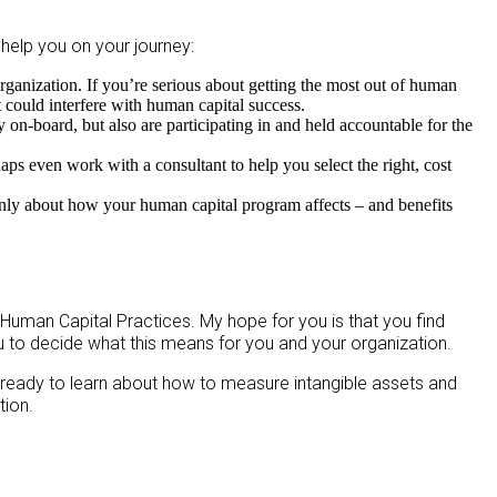
 help you on your journey:
rganization. If you’re serious about getting the most out of human
t could interfere with human capital success.
on-board, but also are participating in and held accountable for the
ps even work with a consultant to help you select the right, cost
enly about how your human capital program affects – and benefits
 Human Capital Practices. My hope for you is that you find
ou to decide what this means for you and your organization.
e ready to learn about how to measure intangible assets and
tion.