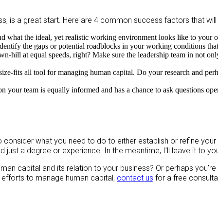
s, is a great start. Here are 4 common success factors that will
d what the ideal, yet realistic working environment looks like to your o
dentify the gaps or potential roadblocks in your working conditions tha
hill at equal speeds, right? Make sure the leadership team in not only 
ize-fits all tool for managing human capital. Do your research and perha
on your team is equally informed and has a chance to ask questions op
o consider what you need to do to either establish or refine your
just a degree or experience. In the meantime, I’ll leave it to y
uman capital and its relation to your business? Or perhaps you’r
 efforts to manage human capital,
contact us
for a free consulta