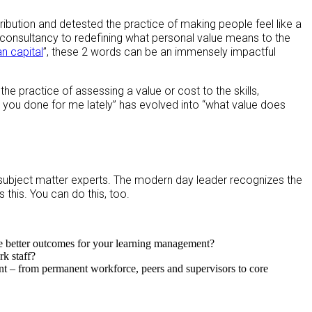
ribution and detested the practice of making people feel like a
 consultancy to redefining what personal value means to the
n capital
”, these 2 words can be an immensely impactful
the practice of assessing a value or cost to the skills,
you done for me lately” has evolved into “what value does
subject matter experts. The modern day leader recognizes the
 this. You can do this, too.
e better outcomes for your learning management?
k staff?
t – from permanent workforce, peers and supervisors to core