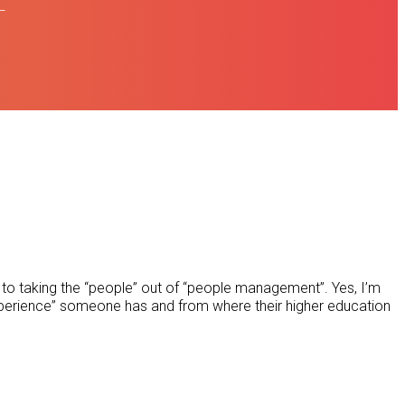
L
to taking the “people” out of “people management”. Yes, I’m
xperience” someone has and from where their higher education