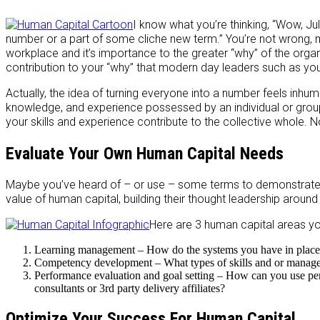
I know what you’re thinking, “Wow, Jul
number or a part of some cliche new term.” You’re not wrong, 
workplace and it’s importance to the greater “why” of the organ
contribution to your “why” that modern day leaders such as you
Actually, the idea of turning everyone into a number feels inhuma
knowledge, and experience possessed by an individual or group
your skills and experience contribute to the collective whole. No
Evaluate Your Own Human Capital Needs
Maybe you’ve heard of – or use – some terms to demonstrate e
value of human capital, building their thought leadership around 
Here are 3 human capital areas yo
Learning management – How do the systems you have in place h
Competency development – What types of skills and or managemen
Performance evaluation and goal setting – How can you use pe
consultants or 3rd party delivery affiliates?
Optimize Your Success For Human Capital