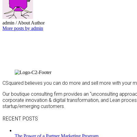
admin
/ About Author
More posts by admin
CSquared believes you can do more and sell more with your m
Our boutique consulting firm provides an "unconsulting approach"
corporate innovation & digital transformation, and Lean proc
startup/emerging customers.
RECENT POSTS
The Power of a Partner Marketing Program