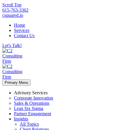
Scroll Top
615-763-3362
csquared.io
Home
Services
Contact Us
Let's Talk!
Primary Menu
Advisory Services
Corporate Innovation
Sales & Operations
Lean Six Sigma
Partner Engagement
Insights
All Topics
Client Relations