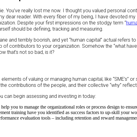
ie. You’ve really lost me now. I thought you valued personal cont
my dear reader. With every fiber of my being, I have devoted my
ization. Despite your first impressions on the stodgy term “
huma
rself should be defining, tracking and measuring.
ne and terribly boorish, and yet “human capital” actual refers to 
 of contributors to your organization. Somehow the “what have 
w that’s not so bad, is it?
lements of valuing or managing human capital, like “SME’s” or 
the contributions of the people, and their collective “why” reflects
u can begin assessing and investing in today:
elp you to manage the organizational roles or process design to ensur
t training have you identified as success factors to up-skill your wor
rformance evaluation tools – including retention and reward managemen