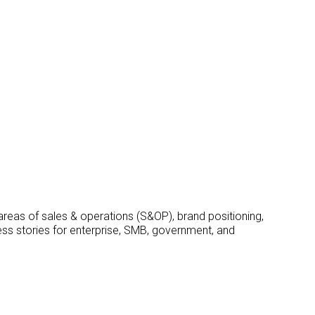
 areas of sales & operations (S&OP), brand positioning,
ss stories for enterprise, SMB, government, and