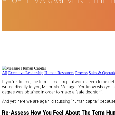
PEOPLE MANAGEMENT: THE T
All
Executive Leadership
Human Resources
Process
Sales & Operat
If you’re like me, the term human capital would seem to be d
writing directly to you, Mr. or Ms. Manager. You know who yo
degree was obtained in order to make a “safe decision”.
And yet, here we are again, discussing “human capital” because – 
Re-Assess How You Feel About The Term Hum