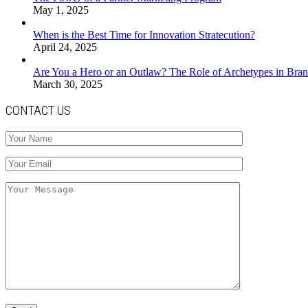
May 1, 2025
When is the Best Time for Innovation Stratecution?
April 24, 2025
Are You a Hero or an Outlaw? The Role of Archetypes in Bran
March 30, 2025
CONTACT US