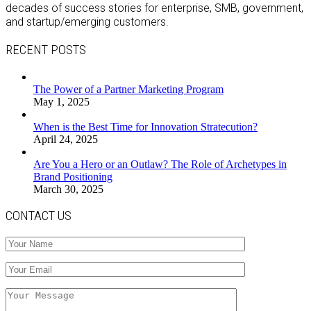
decades of success stories for enterprise, SMB, government,
and startup/emerging customers.
RECENT POSTS
The Power of a Partner Marketing Program
May 1, 2025
When is the Best Time for Innovation Stratecution?
April 24, 2025
Are You a Hero or an Outlaw? The Role of Archetypes in
Brand Positioning
March 30, 2025
CONTACT US