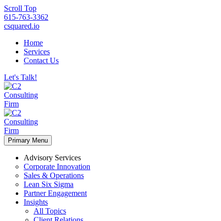
Scroll Top
615-763-3362
csquared.io
Home
Services
Contact Us
Let's Talk!
Primary Menu
Advisory Services
Corporate Innovation
Sales & Operations
Lean Six Sigma
Partner Engagement
Insights
All Topics
Client Relations