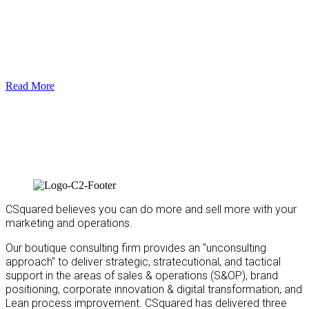
Read More
CSquared believes you can do more and sell more with your
marketing and operations.
Our boutique consulting firm provides an "unconsulting
approach" to deliver strategic, stratecutional, and tactical
support in the areas of sales & operations (S&OP), brand
positioning, corporate innovation & digital transformation, and
Lean process improvement. CSquared has delivered three