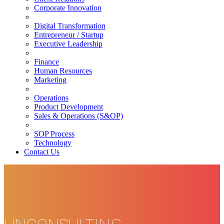
Corporate Innovation
Digital Transformation
Entrepreneur / Startup
Executive Leadership
Finance
Human Resources
Marketing
Operations
Product Development
Sales & Operations (S&OP)
SOP Process
Technology
Contact Us