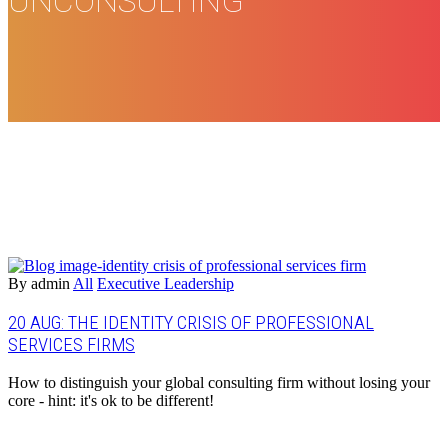
UNCONSULTING
By admin
All
Executive Leadership
20 AUG:
THE IDENTITY CRISIS OF PROFESSIONAL
SERVICES FIRMS
How to distinguish your global consulting firm without losing your
core - hint: it's ok to be different!