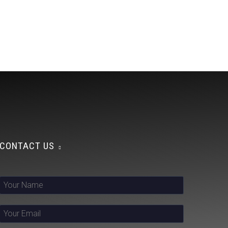
CONTACT US