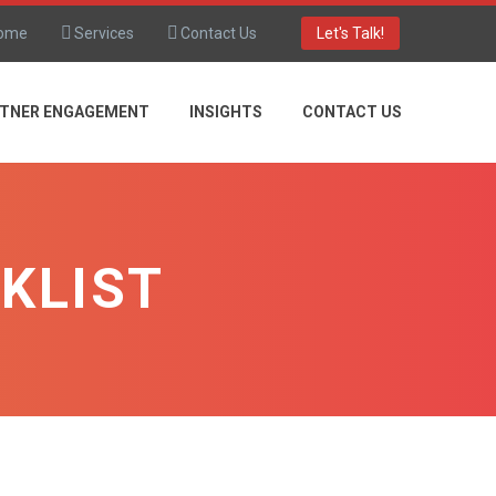
ome
Services
Contact Us
Let's Talk!
TNER ENGAGEMENT
INSIGHTS
CONTACT US
KLIST