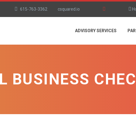
615-763-3362
csquared.io
H
ADVISORY SERVICES
PAR
L BUSINESS CHEC