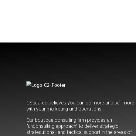
CSquared believes you can do more and sell more
with your marketing and operations.
Our boutique consulting firm provides an
"unconsulting approach" to deliver strategic,
stratecutional, and tactical support in the areas of