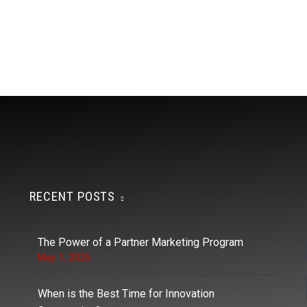
RECENT POSTS
The Power of a Partner Marketing Program
May 1, 2025
When is the Best Time for Innovation