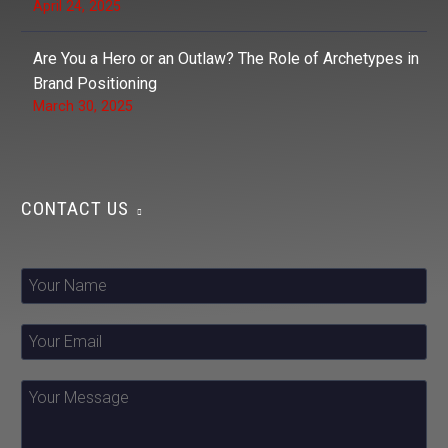
April 24, 2025
Are You a Hero or an Outlaw? The Role of Archetypes in
Brand Positioning
March 30, 2025
CONTACT US