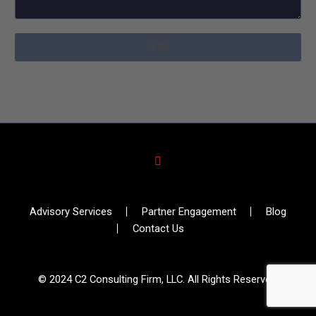
Advisory Services
Partner Engagement
Blog
Contact Us
© 2024 C2 Consulting Firm, LLC. All Rights Reserved.