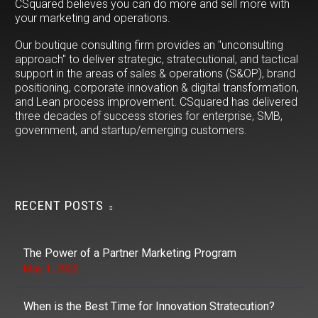
CSquared believes you can do more and sell more with
your marketing and operations.
Our boutique consulting firm provides an "unconsulting
approach" to deliver strategic, stratecutional, and tactical
support in the areas of sales & operations (S&OP), brand
positioning, corporate innovation & digital transformation,
and Lean process improvement. CSquared has delivered
three decades of success stories for enterprise, SMB,
government, and startup/emerging customers.
RECENT POSTS
The Power of a Partner Marketing Program
May 1, 2025
When is the Best Time for Innovation Stratecution?