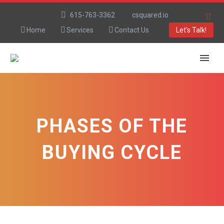
615-763-3362
csquared.io
Home
Services
Contact Us
Let's Talk!
PHASES OF THE
BUYING CYCLE