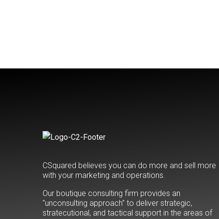
CSquared believes you can do more and sell more
with your marketing and operations.
Our boutique consulting firm provides an
"unconsulting approach" to deliver strategic,
stratecutional, and tactical support in the areas of