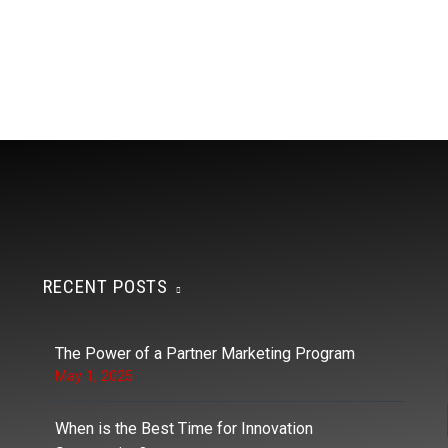
RECENT POSTS
The Power of a Partner Marketing Program
May 1, 2025
When is the Best Time for Innovation