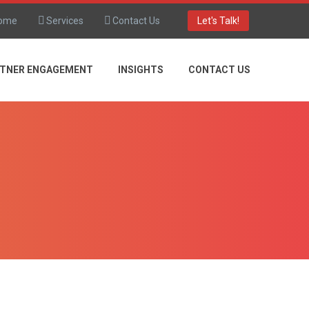
ome
Services
Contact Us
Let's Talk!
TNER ENGAGEMENT
INSIGHTS
CONTACT US