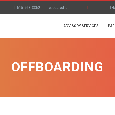
615-763-3362
csquared.io
H
ADVISORY SERVICES
PAR
OFFBOARDING