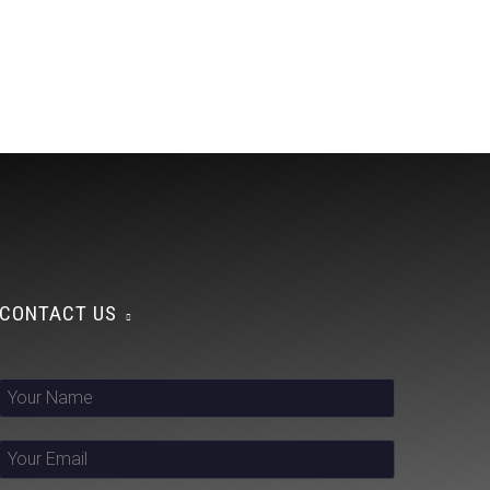
CONTACT US