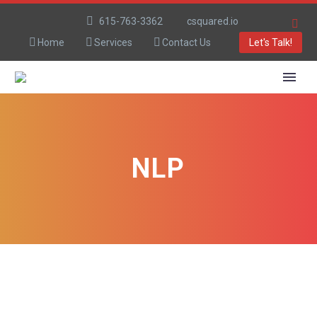
615-763-3362
csquared.io
Home
Services
Contact Us
Let's Talk!
NLP