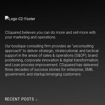
CSquared believes you can do more and sell more with
your marketing and operations.
Our boutique consulting firm provides an "unconsulting
approach" to deliver strategic, stratecutional, and tactical
support in the areas of sales & operations (S&OP), brand
positioning, corporate innovation & digital transformation,
and Lean process improvement. CSquared has delivered
three decades of success stories for enterprise, SMB,
government, and startup/emerging customers.
RECENT POSTS