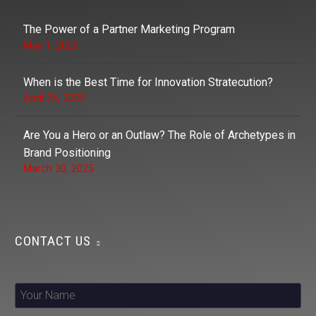
The Power of a Partner Marketing Program
May 1, 2025
When is the Best Time for Innovation Stratecution?
April 24, 2025
Are You a Hero or an Outlaw? The Role of Archetypes in
Brand Positioning
March 30, 2025
CONTACT US