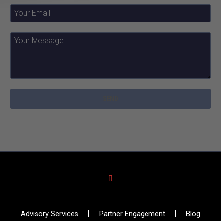
Advisory Services
Partner Engagement
Blog