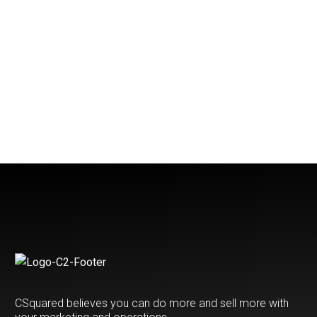
CSquared believes you can do more and sell more with