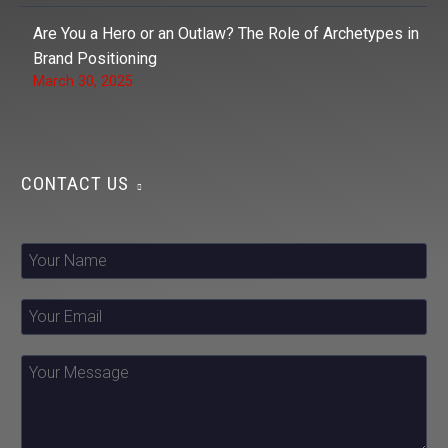
Are You a Hero or an Outlaw? The Role of Archetypes in
Brand Positioning
March 30, 2025
CONTACT US