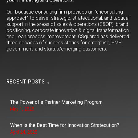
your marketing and operations.
Our boutique consulting firm provides an "unconsulting
approach" to deliver strategic, stratecutional, and tactical
support in the areas of sales & operations (S&OP), brand
positioning, corporate innovation & digital transformation,
and Lean process improvement. CSquared has delivered
three decades of success stories for enterprise, SMB,
government, and startup/emerging customers.
RECENT POSTS
The Power of a Partner Marketing Program
May 1, 2025
When is the Best Time for Innovation Stratecution?
April 24, 2025