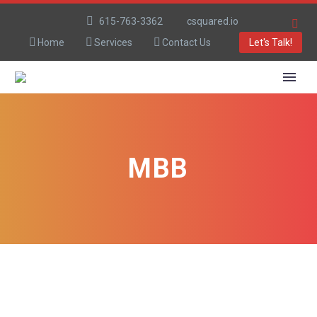
615-763-3362
csquared.io
Home
Services
Contact Us
Let's Talk!
MBB