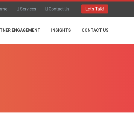
ome
Services
Contact Us
Let's Talk!
TNER ENGAGEMENT
INSIGHTS
CONTACT US