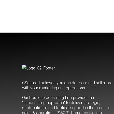
CSquared believes you can do more and sell more
with your marketing and operations.
Our boutique consulting firm provides an
"unconsulting approach" to deliver strategic,
stratecutional, and tactical support in the areas of
sales & operations (S&OP), brand positioning,