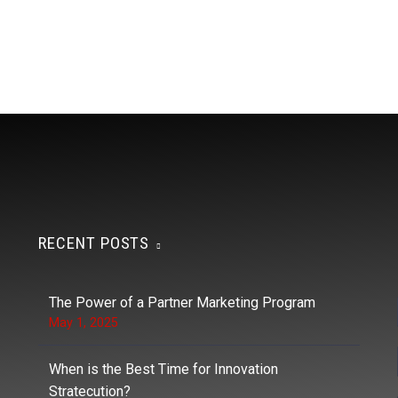
RECENT POSTS
The Power of a Partner Marketing Program
May 1, 2025
When is the Best Time for Innovation
Stratecution?