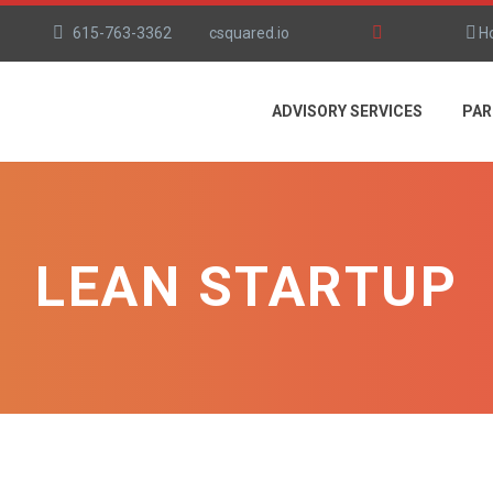
615-763-3362
csquared.io
H
ADVISORY SERVICES
PAR
LEAN STARTUP