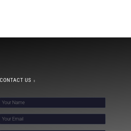
CONTACT US