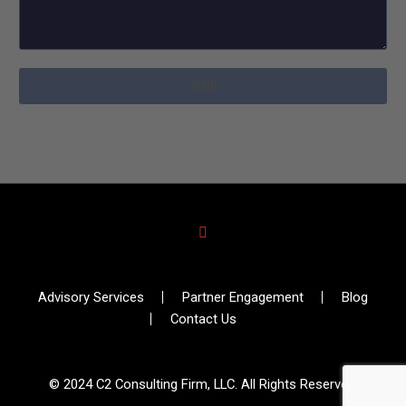
Advisory Services
Partner Engagement
Blog
Contact Us
© 2024 C2 Consulting Firm, LLC. All Rights Reserved.