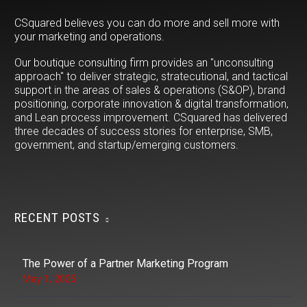
CSquared believes you can do more and sell more with
your marketing and operations.
Our boutique consulting firm provides an "unconsulting
approach" to deliver strategic, stratecutional, and tactical
support in the areas of sales & operations (S&OP), brand
positioning, corporate innovation & digital transformation,
and Lean process improvement. CSquared has delivered
three decades of success stories for enterprise, SMB,
government, and startup/emerging customers.
RECENT POSTS
The Power of a Partner Marketing Program
May 1, 2025