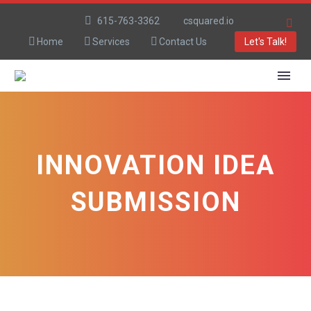
615-763-3362
csquared.io
Home
Services
Contact Us
Let's Talk!
INNOVATION IDEA
SUBMISSION