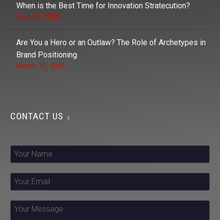
When is the Best Time for Innovation Stratecution?
April 24, 2025
Are You a Hero or an Outlaw? The Role of Archetypes in
Brand Positioning
March 30, 2025
CONTACT US