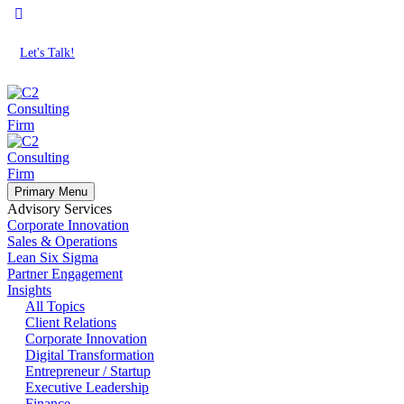
Let's Talk!
Primary Menu
Advisory Services
Corporate Innovation
Sales & Operations
Lean Six Sigma
Partner Engagement
Insights
All Topics
Client Relations
Corporate Innovation
Digital Transformation
Entrepreneur / Startup
Executive Leadership
Finance