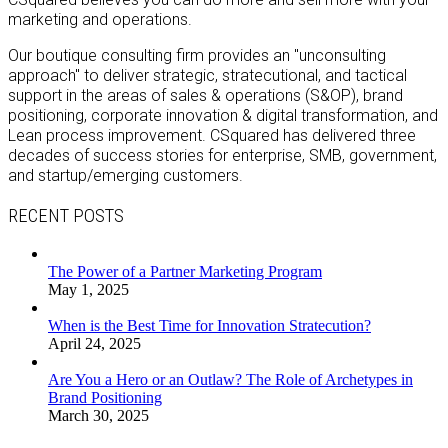
marketing and operations.
Our boutique consulting firm provides an "unconsulting
approach" to deliver strategic, stratecutional, and tactical
support in the areas of sales & operations (S&OP), brand
positioning, corporate innovation & digital transformation, and
Lean process improvement. CSquared has delivered three
decades of success stories for enterprise, SMB, government,
and startup/emerging customers.
RECENT POSTS
The Power of a Partner Marketing Program
May 1, 2025
When is the Best Time for Innovation Stratecution?
April 24, 2025
Are You a Hero or an Outlaw? The Role of Archetypes in
Brand Positioning
March 30, 2025