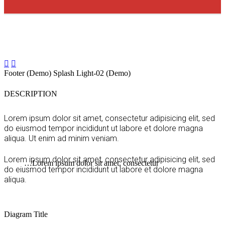


Footer (Demo)
Splash Light-02 (Demo)
DESCRIPTION
Lorem ipsum dolor sit amet, consectetur adipisicing elit, sed
do eiusmod tempor incididunt ut labore et dolore magna
aliqua. Ut enim ad minim veniam.
Lorem ipsum dolor sit amet, consectetur adipisicing elit, sed
…Lorem ipsum dolor sit amet, consectetur
do eiusmod tempor incididunt ut labore et dolore magna
aliqua.
Diagram
Title