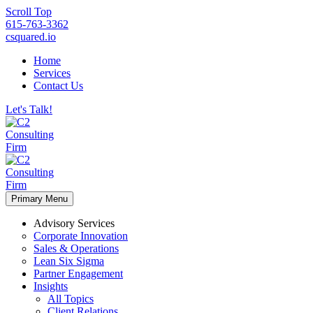
Scroll Top
615-763-3362
csquared.io
Home
Services
Contact Us
Let's Talk!
Primary Menu
Advisory Services
Corporate Innovation
Sales & Operations
Lean Six Sigma
Partner Engagement
Insights
All Topics
Client Relations