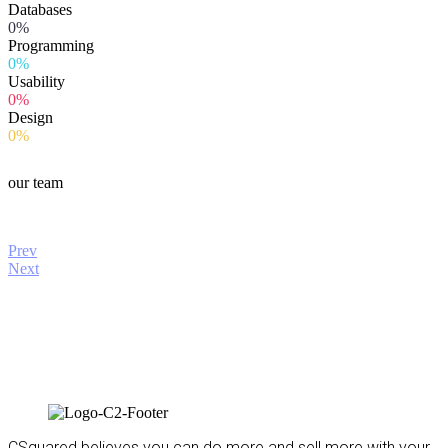
Databases
0%
Programming
0%
Usability
0%
Design
0%
our team
Prev
Next
CSquared believes you can do more and sell more with your