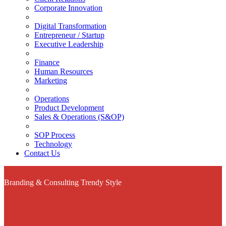
Corporate Innovation
Digital Transformation
Entrepreneur / Startup
Executive Leadership
Finance
Human Resources
Marketing
Operations
Product Development
Sales & Operations (S&OP)
SOP Process
Technology
Contact Us
Branding & Consulting
Trendy Style